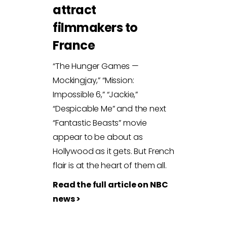
attract
filmmakers to
France
“The Hunger Games —
Mockingjay,” “Mission:
Impossible 6,” “Jackie,”
“Despicable Me” and the next
“Fantastic Beasts” movie
appear to be about as
Hollywood as it gets. But French
flair is at the heart of them all.
Read the full article on NBC
news >