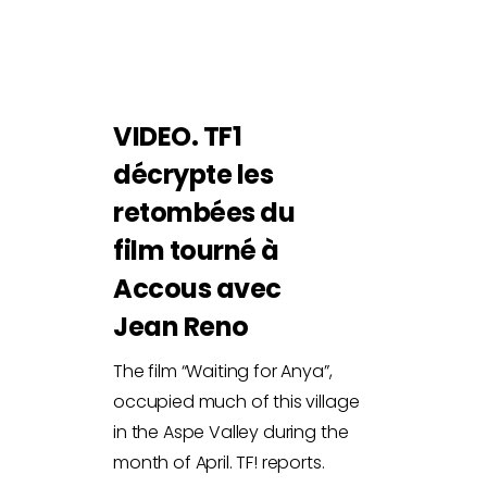
VIDEO. TF1
décrypte les
retombées du
film tourné à
Accous avec
Jean Reno
The film “Waiting for Anya”,
occupied much of this village
in the Aspe Valley during the
month of April. TF! reports.