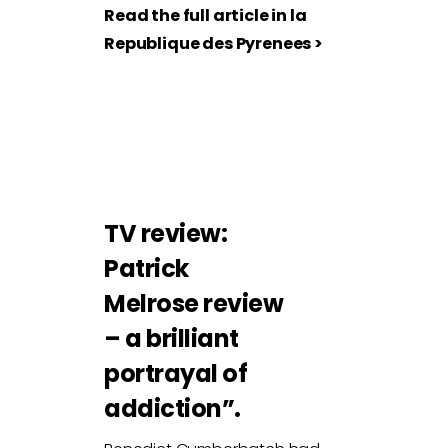
Read the full article in la
Republique des Pyrenees >
TV review:
Patrick
Melrose review
– a brilliant
portrayal of
addiction”.