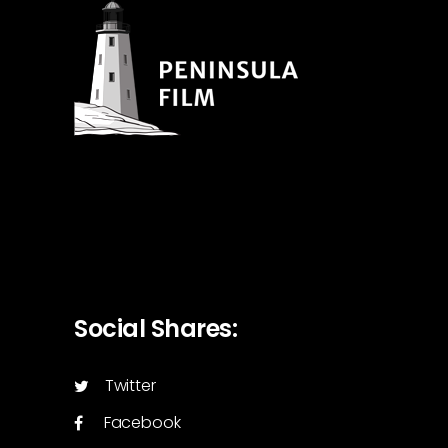
Social Shares:
Twitter
Facebook