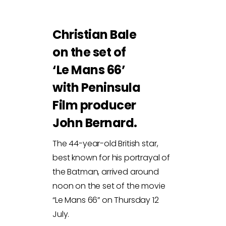
Christian Bale
on the set of
‘Le Mans 66’
with Peninsula
Film producer
John Bernard.
The 44-year-old British star,
best known for his portrayal of
the Batman, arrived around
noon on the set of the movie
“Le Mans 66” on Thursday 12
July.