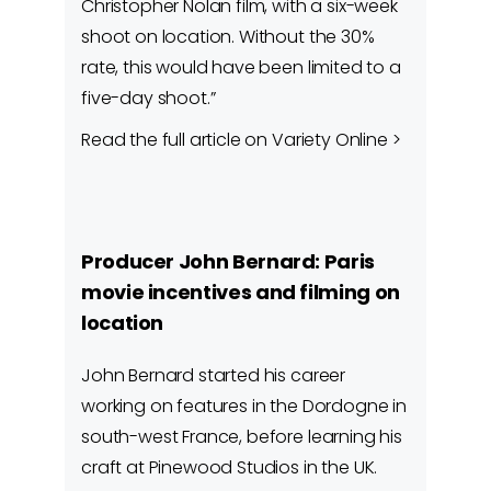
Christopher Nolan film, with a six-week
shoot on location. Without the 30%
rate, this would have been limited to a
five-day shoot.”
Read the full article on Variety Online >
Producer John Bernard: Paris
movie incentives and filming on
location
John Bernard started his career
working on features in the Dordogne in
south-west France, before learning his
craft at Pinewood Studios in the UK.