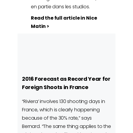
en partie dans les studios.
Read the full article in Nice
Matin >
2016 Forecast as Record Year for
Foreign Shoots in France
“Riviera’ involves 130 shooting days in
France, which is clearly happening
because of the 30% rate,” says
Bernard. “The same thing applies to the