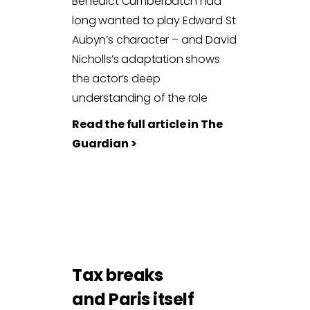
Benedict Cumberbatch had
long wanted to play Edward St
Aubyn’s character – and David
Nicholls’s adaptation shows
the actor’s deep
understanding of the role
Read the full article in The
Guardian >
Tax breaks
and Paris itself