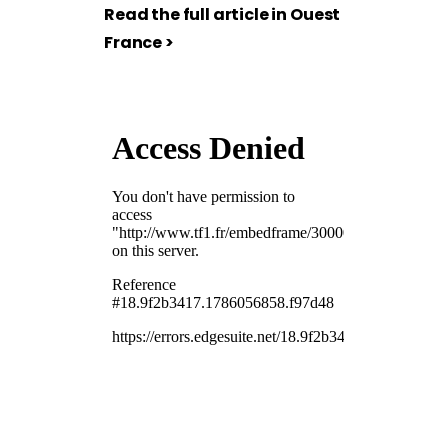
Read the full article in Ouest
France >