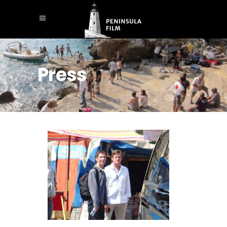
Press