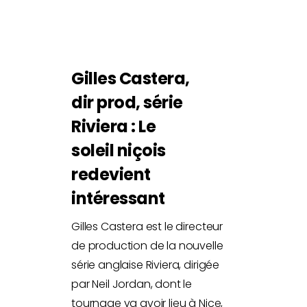
Gilles Castera,
dir prod, série
Riviera : Le
soleil niçois
redevient
intéressant
Gilles Castera est le directeur
de production de la nouvelle
série anglaise Riviera, dirigée
par Neil Jordan, dont le
tournage va avoir lieu à Nice,