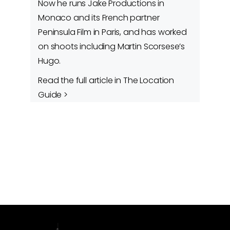
Now he runs Jake Productions in
Monaco and its French partner
Peninsula Film in Paris, and has worked
on shoots including Martin Scorsese’s
Hugo.
Read the full article in The Location
Guide >